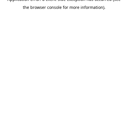
the browser console for more information).