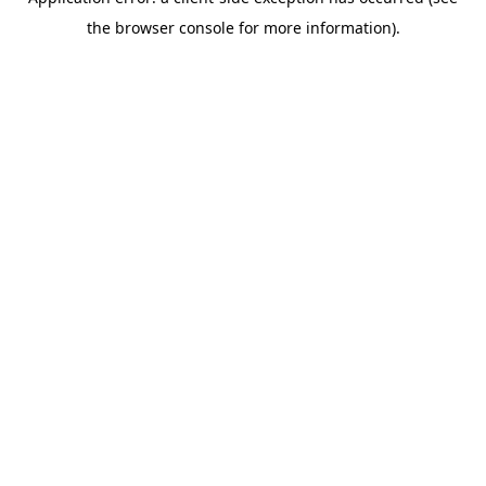
the browser console for more information).