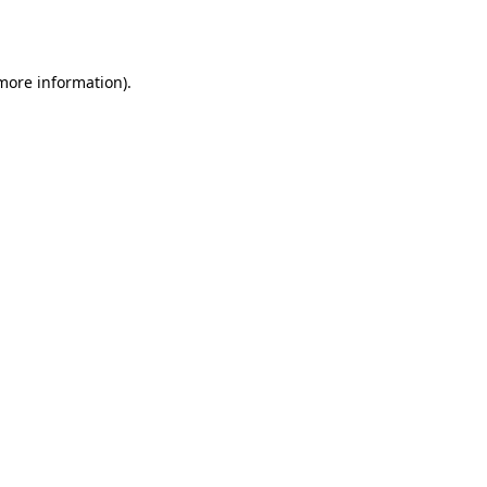
 more information).