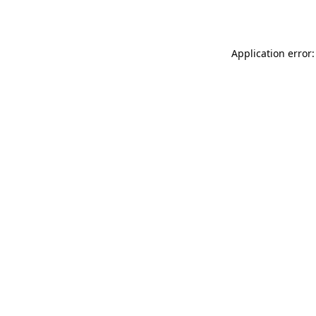
Application error: