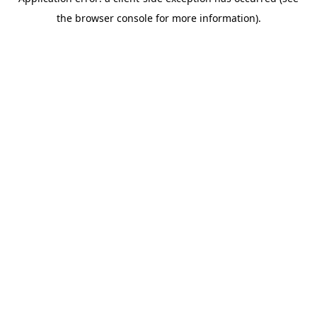
the browser console for more information).