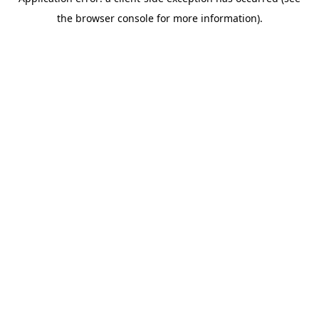
the browser console for more information).