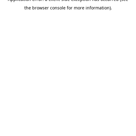
the browser console for more information).