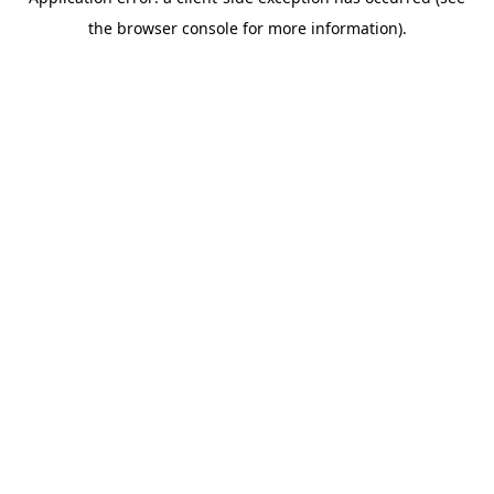
the browser console for more information).