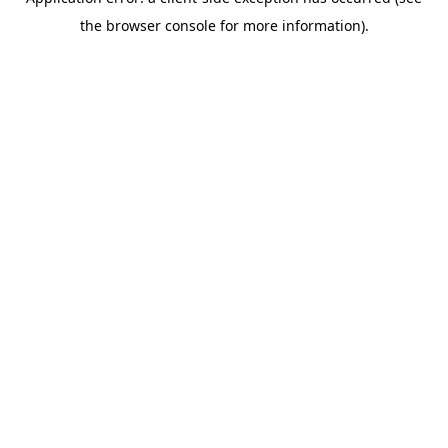
the browser console for more information).