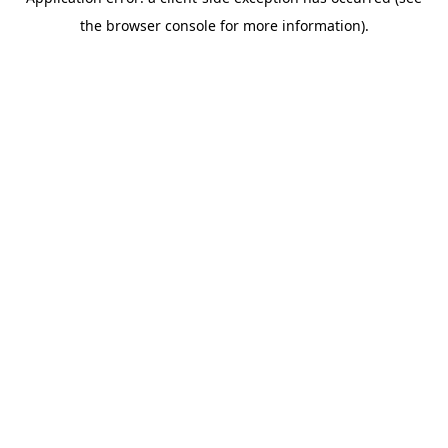
the browser console for more information).