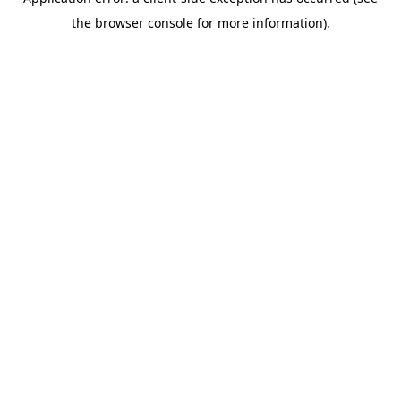
the browser console for more information).