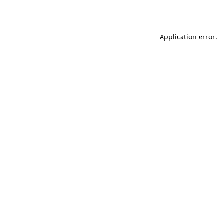
Application error: