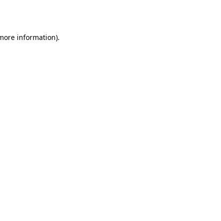
 more information).