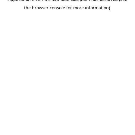
the browser console for more information).