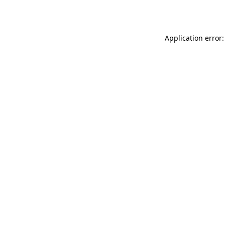
Application error: