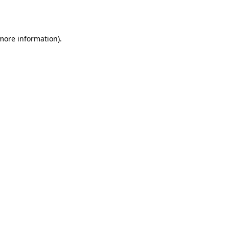
 more information).