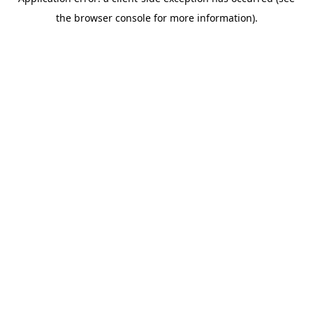
the browser console for more information).