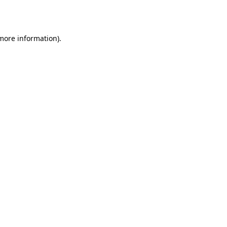
 more information).