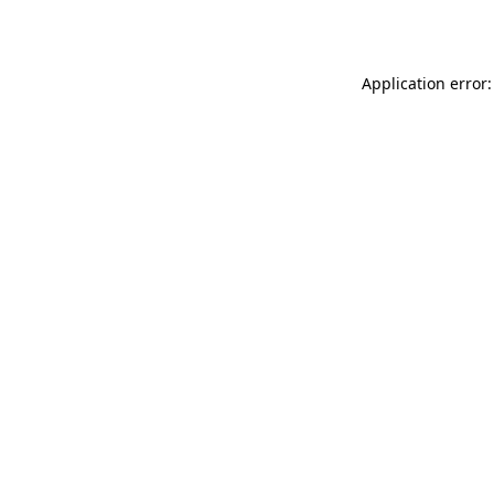
Application error: