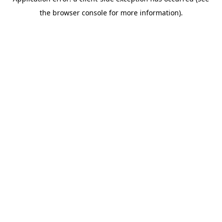
the browser console for more information).