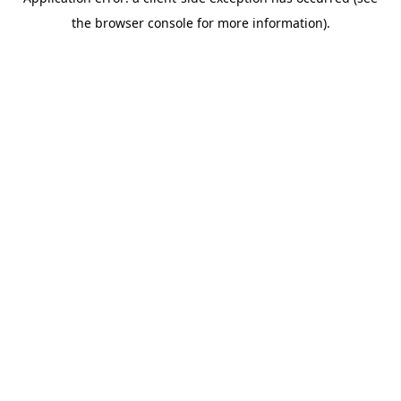
the browser console for more information).