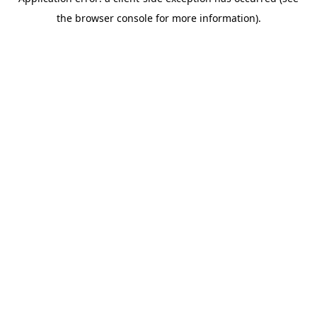
the browser console for more information).