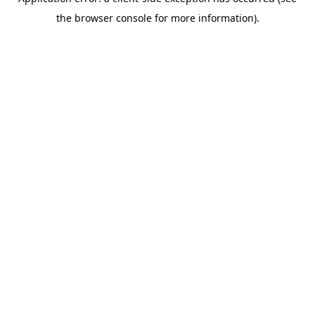
the browser console for more information).