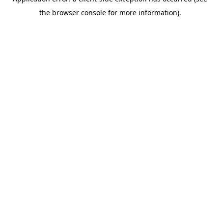
the browser console for more information).