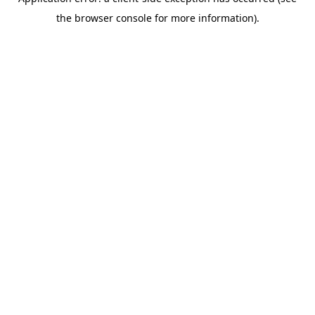
the browser console for more information).