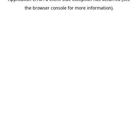
the browser console for more information).