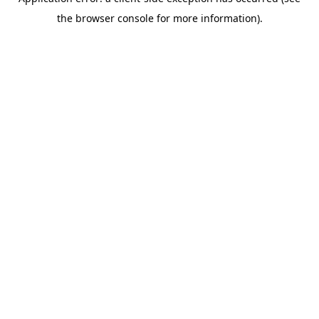
the browser console for more information).